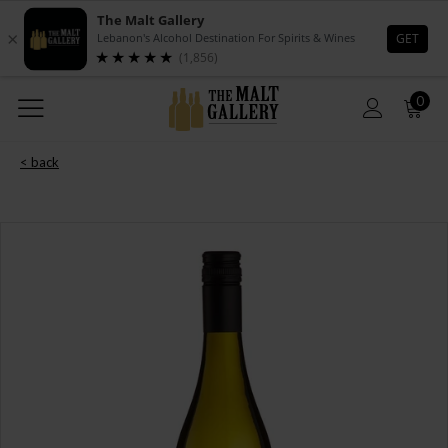
0
< back