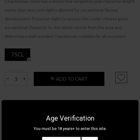
Chardonnay clone has a distinctive tangerine peel character Bright
sunny days and cool nights allowed for exceptional flavour
development Picked at night to ensure the cooler climate gives
exceptional character to the whole terroir from the area and
delivering a well rounded Chardonnay suitable for all occasions
75CL
ADD TO CART
Product Details
Category
WINE
Age Verification
Appellation
VICTORIA
You must be 18 years+ to enter this site.
Brand
THE LISTENING STATION