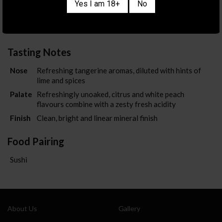
Country/Region
AUSTRALIA
/
VICTORIA
Yes I am 18+
No
Color
WHITE
ABV
13%
Tasting Notes
Also sign me up for the newsletter
Nose
Refreshing tangerine aromas, diluted with hints of
lime and spices
Palate
Refreshingly unoaked, citrus and white peach
flavours combine with a zesty fresh acidity
Finish
Clean, bright and linear mineral finish
Food Pairing
Sushi
About Us
Gallery