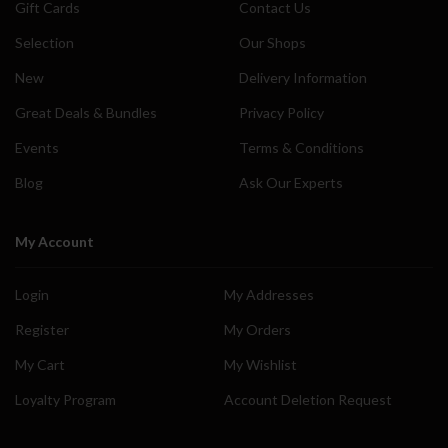
Gift Cards
Contact Us
Selection
Our Shops
New
Delivery Information
Great Deals & Bundles
Privacy Policy
Events
Terms & Conditions
Blog
Ask Our Experts
My Account
Login
My Addresses
Register
My Orders
My Cart
My Wishlist
Loyalty Program
Account Deletion Request