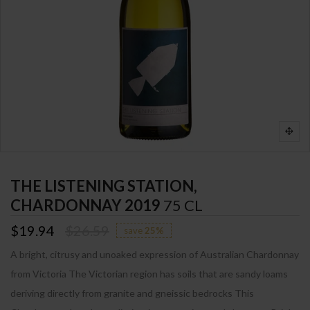
THE LISTENING STATION,
CHARDONNAY 2019
75 CL
$19.94
$26.59
save
25%
A bright, citrusy and unoaked expression of Australian Chardonnay
from Victoria The Victorian region has soils that are sandy loams
deriving directly from granite and gneissic bedrocks This