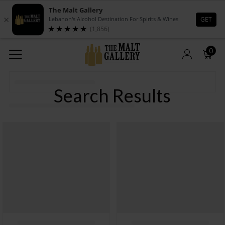
0
Search Results