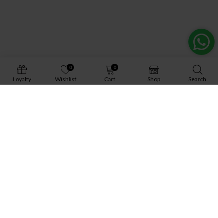
0
0
Loyalty
Wishlist
Cart
Shop
Search
About Us
Gallery
Gift Cards
Contact Us