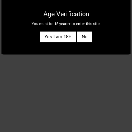
Age Verification
You must be 18 years+ to enter this site.
Yes I am 18+
No