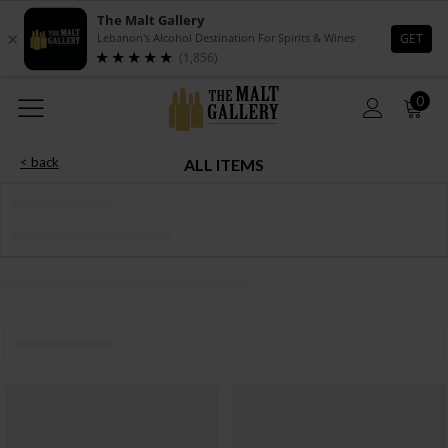
0
< back
ALL ITEMS