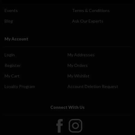
Events
Terms & Conditions
Blog
Ask Our Experts
My Account
Login
My Addresses
Register
My Orders
My Cart
My Wishlist
Loyalty Program
Account Deletion Request
Connect With Us