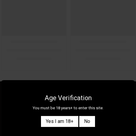
About Us
Gallery
Age Verification
Gift Cards
Contact Us
You must be 18 years+ to enter this site.
Selection
Our Shops
Yes I am 18+
No
New
Delivery Information
Great Deals & Bundles
Privacy Policy