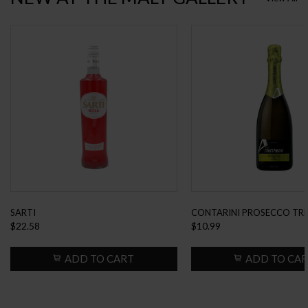
SARTI
CONTARINI PROSECCO TRE
$22.58
$10.99
EXTRA DRY...
ADD TO CART
ADD TO CA