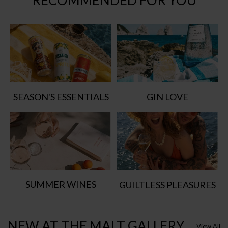
RECOMMENDED FOR YOU
SEASON'S ESSENTIALS
GIN LOVE
SUMMER WINES
GUILTLESS PLEASURES
NEW AT THE MALT GALLERY
View All