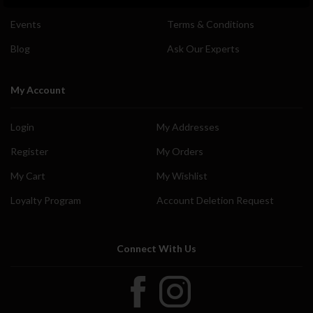
Events
Terms & Conditions
Blog
Ask Our Experts
My Account
Login
My Addresses
Register
My Orders
My Cart
My Wishlist
Loyalty Program
Account Deletion Request
Connect With Us