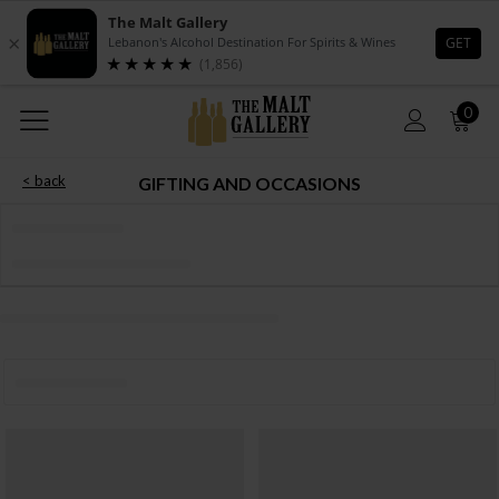
0
< back
GIFTING AND OCCASIONS