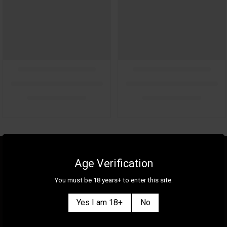
About Us
Gallery
Age Verification
Gift Cards
Contact Us
You must be 18 years+ to enter this site.
Selection
Our Shops
Yes I am 18+
No
New
Delivery Information
Great Deals & Bundles
Privacy Policy