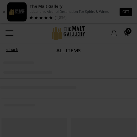
0
< back
ALL ITEMS