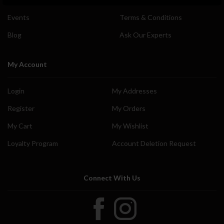
Events
Terms & Conditions
Blog
Ask Our Experts
My Account
Login
My Addresses
Register
My Orders
My Cart
My Wishlist
Loyalty Program
Account Deletion Request
Connect With Us