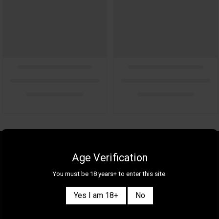
About Us
Gallery
Age Verification
Gift Cards
Contact Us
You must be 18 years+ to enter this site.
Selection
Our Shops
Yes I am 18+
No
New
Delivery Information
Great Deals & Bundles
Privacy Policy