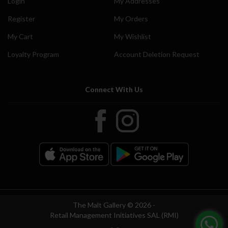
Login
My Addresses
Register
My Orders
My Cart
My Wishlist
Loyalty Program
Account Deletion Request
Connect With Us
The Malt Gallery © 2026 -
Retail Management Initiatives SAL (RMI)