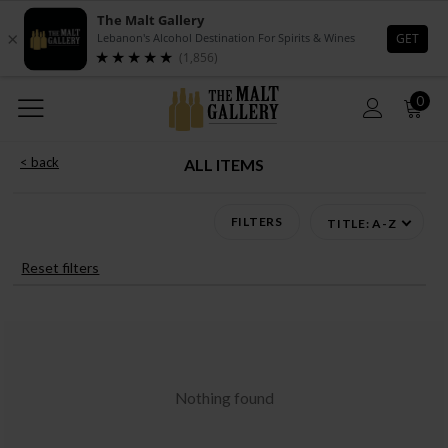
0
< back
ALL ITEMS
FILTERS
TITLE: A-Z
Reset filters
Nothing found