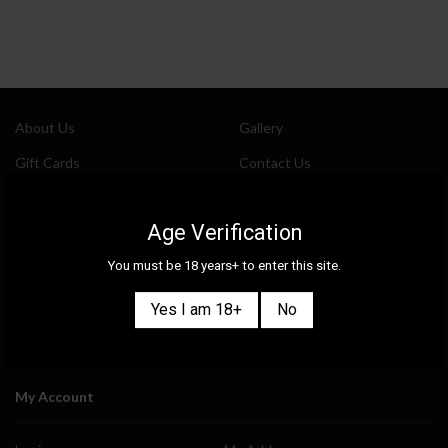
About Us
Gallery
Gift Cards
Contact Us
Selection
Our Shops
Age Verification
New
Delivery Information
You must be 18 years+ to enter this site.
Great Deals & Bundles
Privacy Policy
Events
Terms & Conditions
Yes I am 18+
No
Blog
Ask Our Experts
My Account