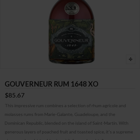
GOUVERNEUR RUM 1648 XO
$85.67
This impressive rum combines a selection of rhum agricole and
molasses rums from Marie-Galante, Guadeloupe, and the
Dominican Republic, blended on the island of Saint-Martin. With
generous layers of poached fruit and toasted spice, it's a supreme