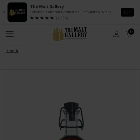
0
< back