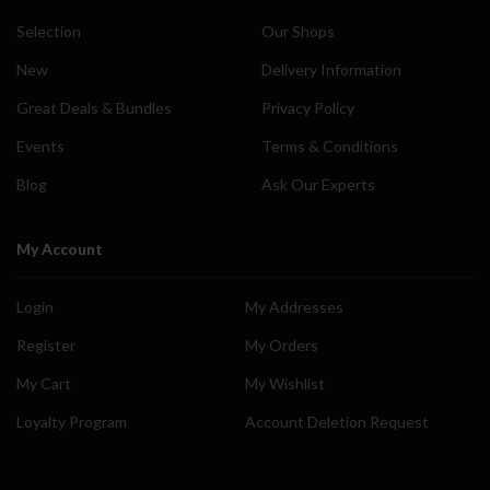
Selection
Our Shops
New
Delivery Information
Great Deals & Bundles
Privacy Policy
Events
Terms & Conditions
Blog
Ask Our Experts
My Account
Login
My Addresses
Register
My Orders
My Cart
My Wishlist
Loyalty Program
Account Deletion Request