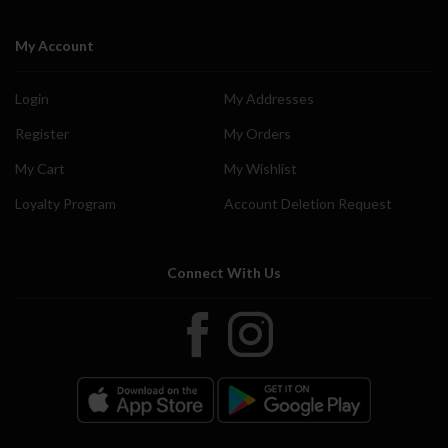
My Account
Login
My Addresses
Register
My Orders
My Cart
My Wishlist
Loyalty Program
Account Deletion Request
Connect With Us