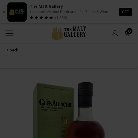
0
< back