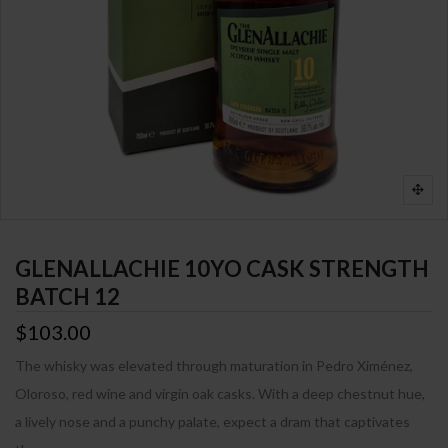
GLENALLACHIE 10YO CASK STRENGTH
BATCH 12
$103.00
The whisky was elevated through maturation in Pedro Ximénez,
Oloroso, red wine and virgin oak casks. With a deep chestnut hue,
a lively nose and a punchy palate, expect a dram that captivates