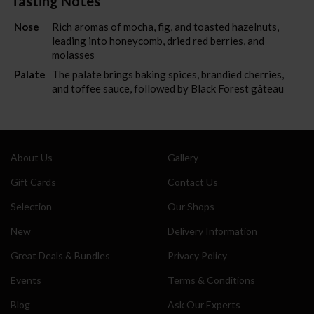
Tasting Notes
Also sign me up for the newsletter
Nose
Rich aromas of mocha, fig, and toasted hazelnuts,
leading into honeycomb, dried red berries, and
molasses
Palate
The palate brings baking spices, brandied cherries,
and toffee sauce, followed by Black Forest gâteau
About Us
Gallery
Gift Cards
Contact Us
Selection
Our Shops
New
Delivery Information
Great Deals & Bundles
Privacy Policy
Events
Terms & Conditions
Blog
Ask Our Experts