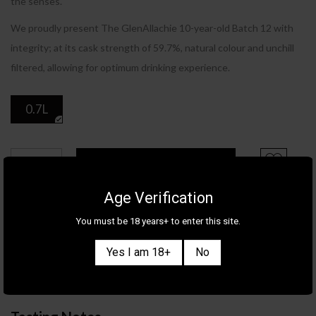
the senses.
We proudly present The GlenAllachie 10-year-old Batch 12 with
integrity; at its cask strength of 59.7%, natural colour and unchill
filtered, allowing for optimum drinking experience.
0.7L
ADD TO CART
Age Verification
Product Details
You must be 18 years+ to enter this site.
Category
WHISKY
Yes I am 18+
No
Brand
GLENALLACHIE
Country/Region
SCOTLAND