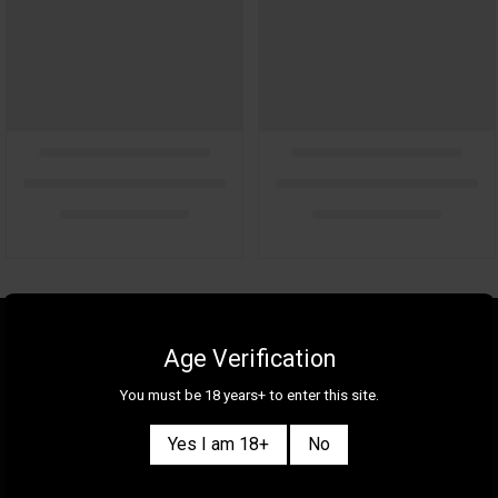
About Us
Gallery
Age Verification
Gift Cards
Contact Us
You must be 18 years+ to enter this site.
Selection
Our Shops
Yes I am 18+
No
New
Delivery Information
Great Deals & Bundles
Privacy Policy