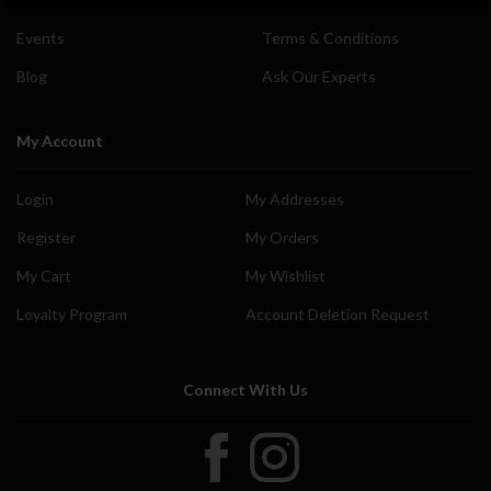
Events
Terms & Conditions
Blog
Ask Our Experts
My Account
Login
My Addresses
Register
My Orders
My Cart
My Wishlist
Loyalty Program
Account Deletion Request
Connect With Us