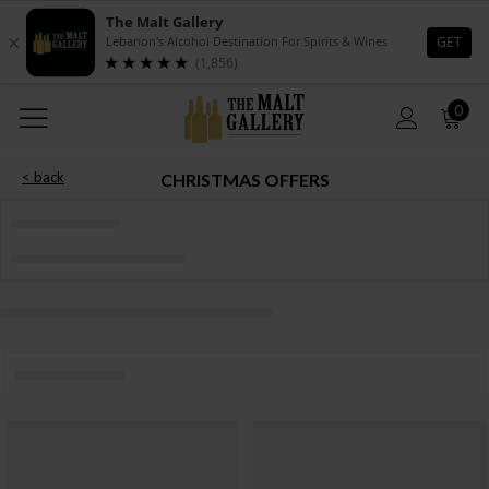
0
< back
CHRISTMAS OFFERS