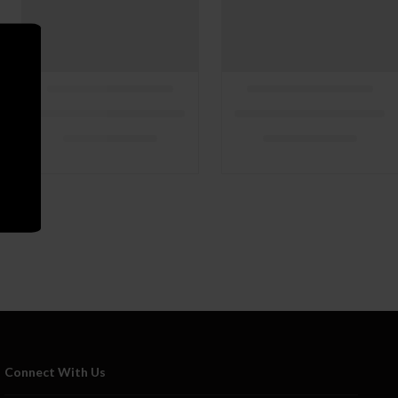
Connect With Us