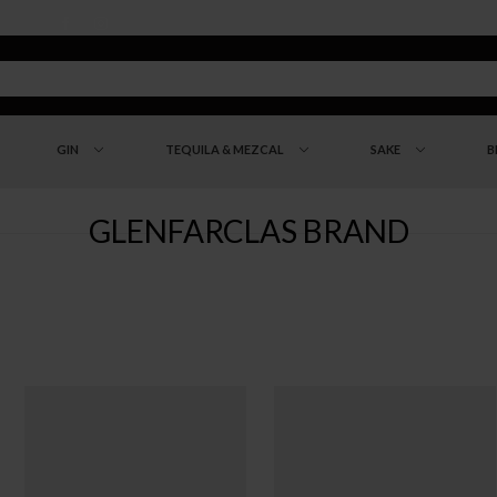
GIN
TEQUILA & MEZCAL
SAKE
B
GLENFARCLAS BRAND