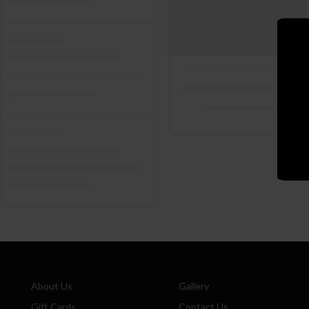
About Us
Gallery
Gift Cards
Contact Us