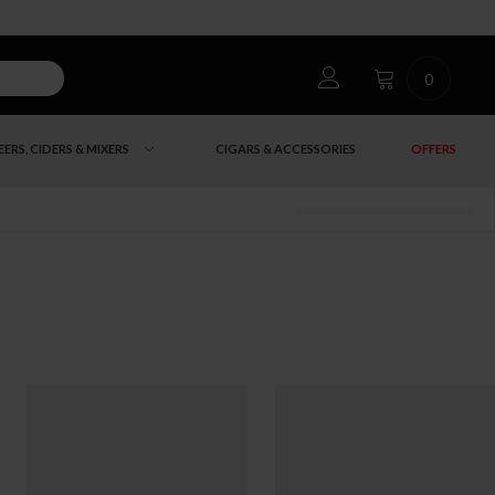
0
EERS, CIDERS & MIXERS
CIGARS & ACCESSORIES
OFFERS