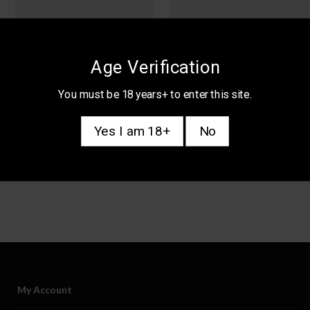
Age Verification
You must be 18 years+ to enter this site.
Yes I am 18+
No
My Account