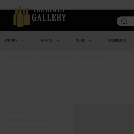
About
|
Loyalty Program
|
Our Shops
|
Contact Us
WHISKY
SPIRITS
WINE
SPARKLING