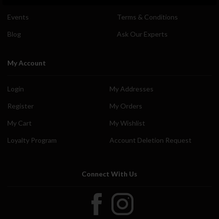
Events
Terms & Conditions
Blog
Ask Our Experts
My Account
Login
My Addresses
Register
My Orders
My Cart
My Wishlist
Loyalty Program
Account Deletion Request
Connect With Us