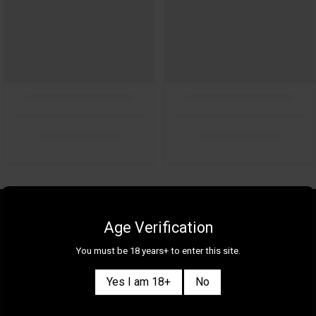
About Us
Gallery
Age Verification
Gift Cards
Contact Us
You must be 18 years+ to enter this site.
Selection
Our Shops
Yes I am 18+
No
New
Delivery Information
Great Deals & Bundles
Privacy Policy