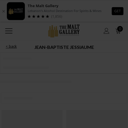
0
< back
JEAN-BAPTISTE JESSIAUME