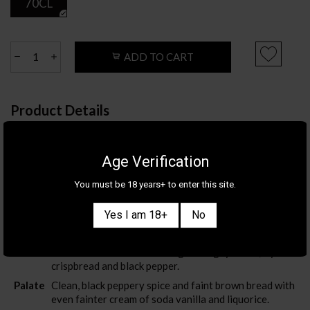
70CL
ADD TO CART
Product Details
Category
TEQUILA & MEZCAL
Brand
1800
Age Verification
Country/Region
MEXICO
/
JALISCO
You must be 18 years+ to enter this site.
ABV
38%
Yes I am 18+
No
Tasting Notes
Nose
Almost neutral nose with slight doughy bread, Ryvita
crispbread and black pepper.
Palate
Clean, black peppery spice and faint brown bread with
even fainter cream of soda vanilla and liquorice.
Also sign me up for the newsletter