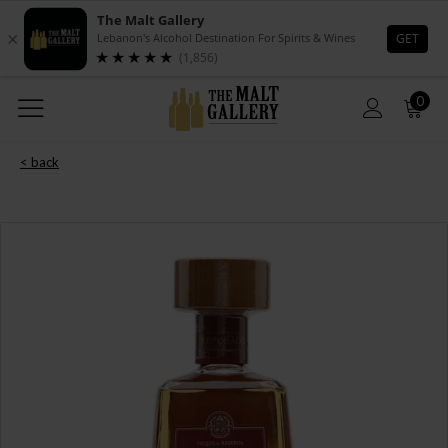
0
< back