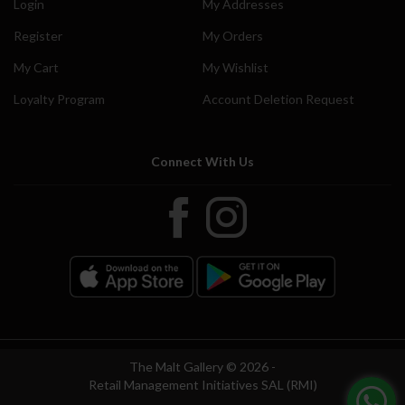
Login
My Addresses
Register
My Orders
My Cart
My Wishlist
Loyalty Program
Account Deletion Request
Connect With Us
The Malt Gallery © 2026 -
Retail Management Initiatives SAL (RMI)