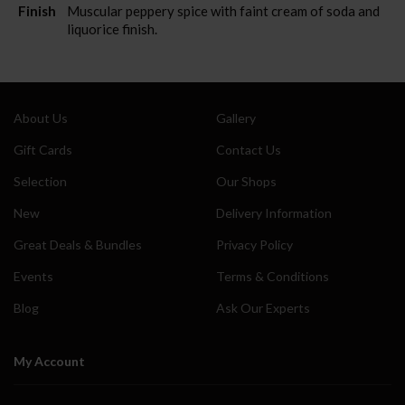
Finish
Muscular peppery spice with faint cream of soda and
liquorice finish.
About Us
Gallery
Gift Cards
Contact Us
Selection
Our Shops
New
Delivery Information
Great Deals & Bundles
Privacy Policy
Events
Terms & Conditions
Blog
Ask Our Experts
My Account