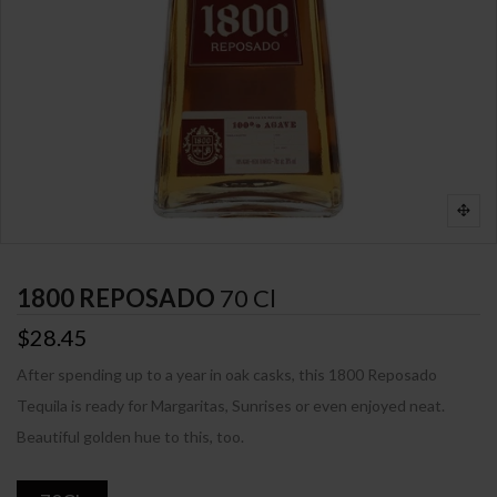
1800 REPOSADO
70 Cl
$28.45
After spending up to a year in oak casks, this 1800 Reposado
Tequila is ready for Margaritas, Sunrises or even enjoyed neat.
Beautiful golden hue to this, too.