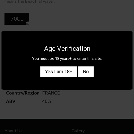
means the Beautiful water.
70CL
ADD TO CART
Age Verification
You must be 18 years+ to enter this site.
Product Details
Yes I am 18+
No
Category
SPIRITS
Brand
EYGUEBELLE
Country/Region
FRANCE
ABV
40%
Also sign me up for the newsletter
About Us
Gallery