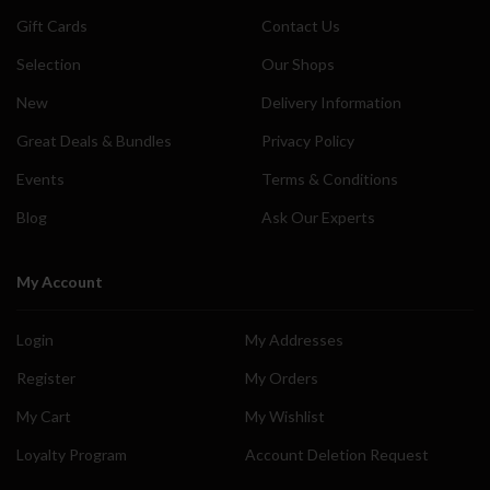
Gift Cards
Contact Us
Selection
Our Shops
New
Delivery Information
Great Deals & Bundles
Privacy Policy
Events
Terms & Conditions
Blog
Ask Our Experts
My Account
Login
My Addresses
Register
My Orders
My Cart
My Wishlist
Loyalty Program
Account Deletion Request