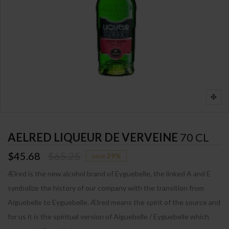
AELRED LIQUEUR DE VERVEINE
70 CL
$45.68
$65.25
save
29%
Ælred is the new alcohol brand of Eyguebelle, the linked A and E
symbolize the history of our company with the transition from
Aiguebelle to Eyguebelle. Ælred means the spirit of the source and
for us it is the spiritual version of Aiguebelle / Eyguebelle which