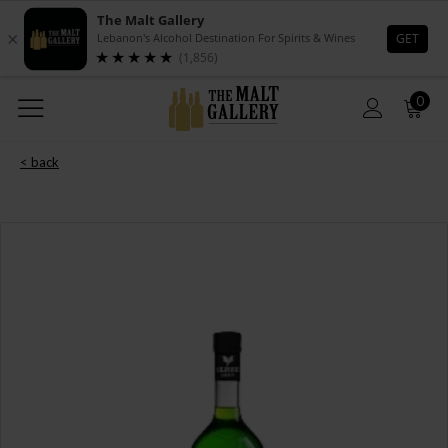
0
< back