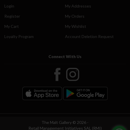
Login
My Addresses
Register
My Orders
My Cart
My Wishlist
Loyalty Program
Account Deletion Request
Connect With Us
The Malt Gallery © 2026 -
Retail Management Initiatives SAL (RMI)