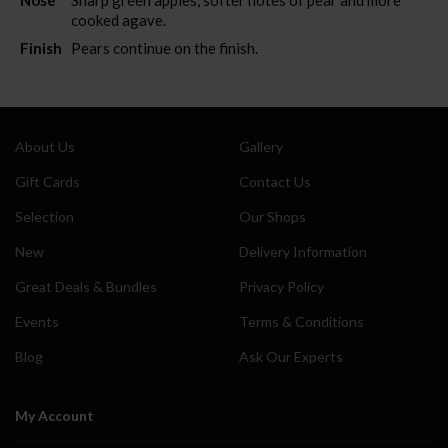
cooked agave.
Finish
Pears continue on the finish.
About Us
Gallery
Gift Cards
Contact Us
Selection
Our Shops
New
Delivery Information
Great Deals & Bundles
Privacy Policy
Events
Terms & Conditions
Blog
Ask Our Experts
My Account