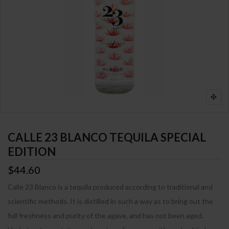
CALLE 23 BLANCO TEQUILA SPECIAL
EDITION
$44.60
Calle 23 Blanco is a tequila produced according to traditional and
scientific methods. It is distilled in such a way as to bring out the
full freshness and purity of the agave, and has not been aged.