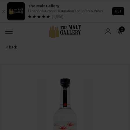
0
< back