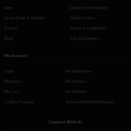
New
Delivery Information
Great Deals & Bundles
Privacy Policy
Events
Terms & Conditions
Blog
Ask Our Experts
My Account
Login
My Addresses
Register
My Orders
My Cart
My Wishlist
Loyalty Program
Account Deletion Request
Connect With Us