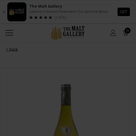
0
< back