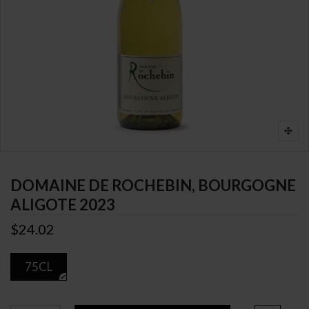
DOMAINE DE ROCHEBIN, BOURGOGNE
ALIGOTE 2023
$24.02
75CL