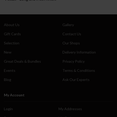
About Us
Gallery
Gift Cards
Contact Us
Selection
Our Shops
New
Delivery Information
Great Deals & Bundles
Privacy Policy
Events
Terms & Conditions
Blog
Ask Our Experts
My Account
Login
My Addresses