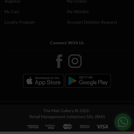
Register
My Orders
My Cart
My Wishlist
Loyalty Program
Account Deletion Request
Connect With Us
The Malt Gallery © 2026 -
Retail Management Initiatives SAL (RMI)