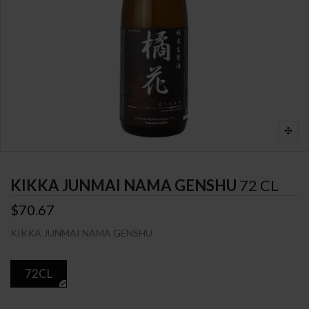
KIKKA JUNMAI NAMA GENSHU
72 CL
$70.67
KIKKA JUNMAI NAMA GENSHU
72CL