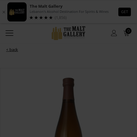
0
< back