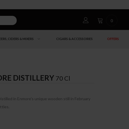
0
EERS, CIDERS & MIXERS
CIGARS & ACCESSORIES
OFFERS
RE DISTILLERY
70 Cl
Distilled in Enmore's unique wooden still in February
ttles.