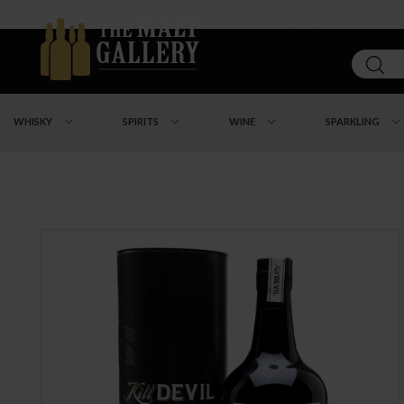
About
|
Loyalty Program
|
Our Shops
|
Contact Us
WHISKY
SPIRITS
WINE
SPARKLING