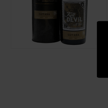
Also sign