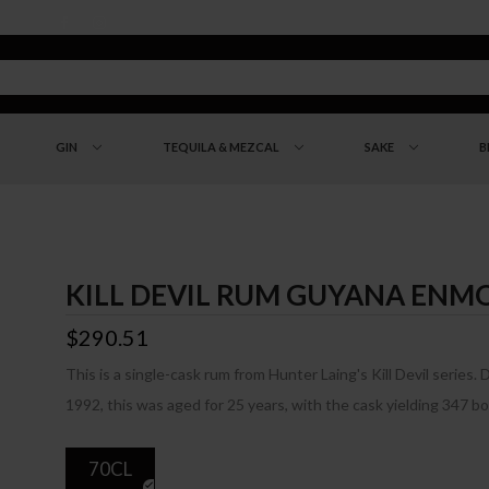
GIN
TEQUILA & MEZCAL
SAKE
B
KILL DEVIL RUM GUYANA ENMO
$290.51
This is a single-cask rum from Hunter Laing's Kill Devil series. 
1992, this was aged for 25 years, with the cask yielding 347 bo
70CL