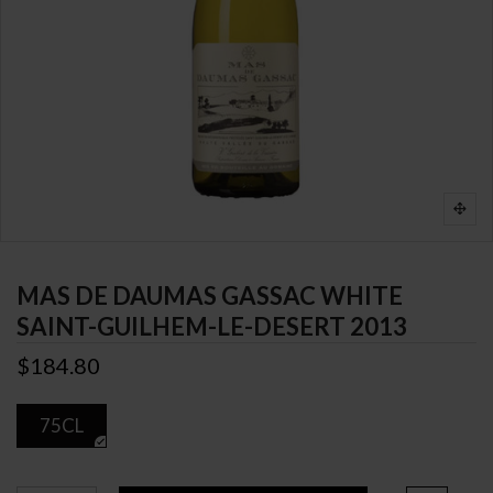
MAS DE DAUMAS GASSAC WHITE
SAINT-GUILHEM-LE-DESERT 2013
$184.80
75CL