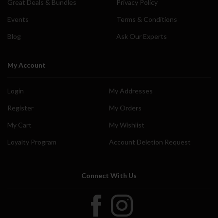
Great Deals & Bundles
Privacy Policy
Events
Terms & Conditions
Blog
Ask Our Experts
My Account
Login
My Addresses
Register
My Orders
My Cart
My Wishlist
Loyalty Program
Account Deletion Request
Connect With Us