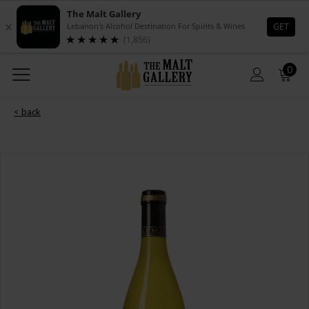
0
< back