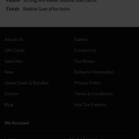
Finish
Bubble Gum aftertaste.
About Us
Gallery
Gift Cards
Contact Us
Selection
Our Shops
New
Delivery Information
Great Deals & Bundles
Privacy Policy
Events
Terms & Conditions
Blog
Ask Our Experts
My Account