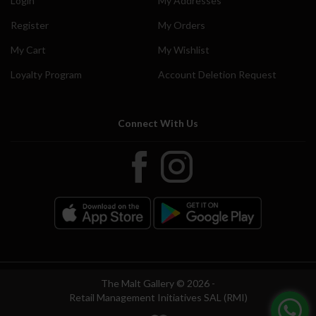
Login
My Addresses
Register
My Orders
My Cart
My Wishlist
Loyalty Program
Account Deletion Request
Connect With Us
The Malt Gallery © 2026 -
Retail Management Initiatives SAL (RMI)