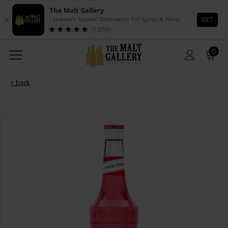
0
< back