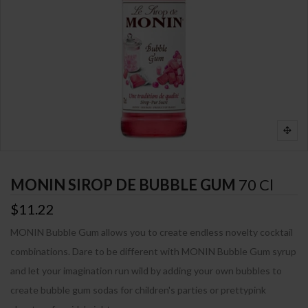
MONIN SIROP DE BUBBLE GUM
70 Cl
$11.22
MONIN Bubble Gum allows you to create endless novelty cocktail
combinations. Dare to be different with MONIN Bubble Gum syrup
and let your imagination run wild by adding your own bubbles to
create bubble gum sodas for children's parties or prettypink