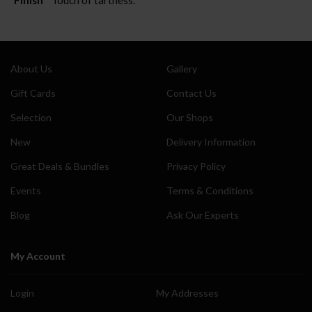
About Us
Gallery
Gift Cards
Contact Us
Selection
Our Shops
New
Delivery Information
Great Deals & Bundles
Privacy Policy
Events
Terms & Conditions
Blog
Ask Our Experts
My Account
Login
My Addresses