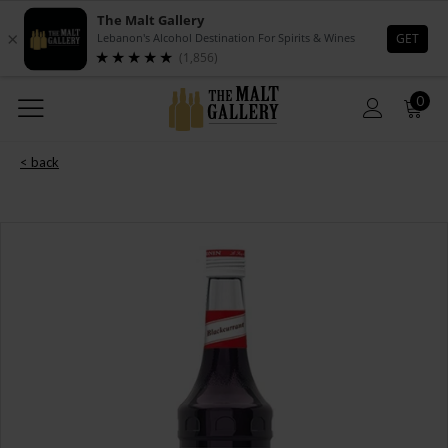
0
< back