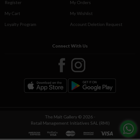
Register
My Orders
My Cart
My Wishlist
Loyalty Program
Account Deletion Request
Connect With Us
The Malt Gallery © 2026 -
Retail Management Initiatives SAL (RMI)