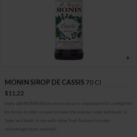
MONIN SIROP DE CASSIS
70 Cl
$11.22
Imply add MONIN Blackcurrant syrup to champagne for a delightful
Kir Royal, to cider or beer to make the popular 'cider and black' or
'lager and black' or mix with other fruit flavours to make
refreshingly fruity cocktails.