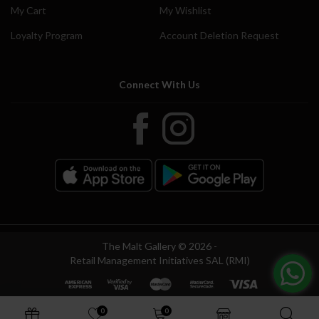
My Cart
My Wishlist
Loyalty Program
Account Deletion Request
Connect With Us
The Malt Gallery © 2026 -
Retail Management Initiatives SAL (RMI)
0
0