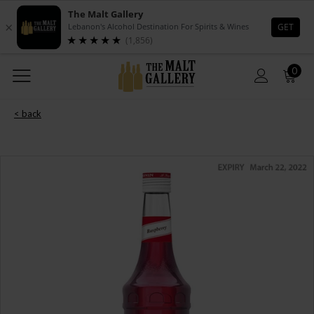
0
< back