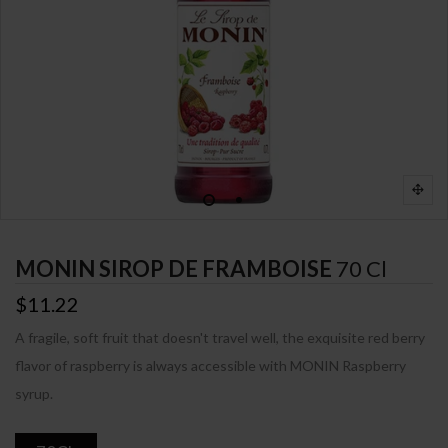
MONIN SIROP DE FRAMBOISE
70 Cl
$11.22
A fragile, soft fruit that doesn't travel well, the exquisite red berry
flavor of raspberry is always accessible with MONIN Raspberry
syrup.