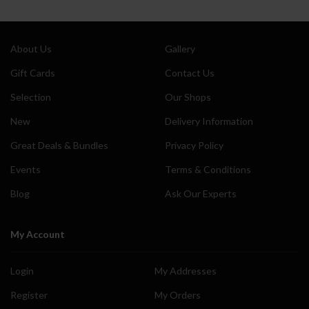
About Us
Gallery
Gift Cards
Contact Us
Selection
Our Shops
New
Delivery Information
Great Deals & Bundles
Privacy Policy
Events
Terms & Conditions
Blog
Ask Our Experts
My Account
Login
My Addresses
Register
My Orders