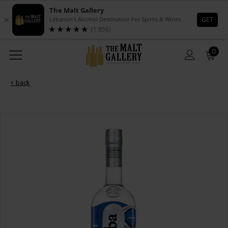
0
< back