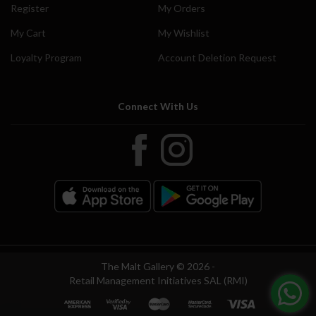
Register
My Orders
My Cart
My Wishlist
Loyalty Program
Account Deletion Request
Connect With Us
The Malt Gallery © 2026 -
Retail Management Initiatives SAL (RMI)