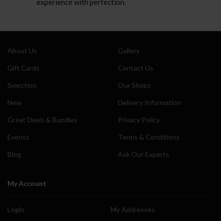
experience with perfection.
About Us
Gallery
Gift Cards
Contact Us
Selection
Our Shops
New
Delivery Information
Great Deals & Bundles
Privacy Policy
Events
Terms & Conditions
Blog
Ask Our Experts
My Account
Login
My Addresses