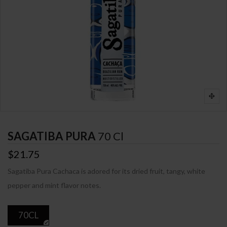
SAGATIBA PURA
70 Cl
$21.75
Sagatiba Pura Cachaca is adored for its dried fruit, tangy, white
pepper and mint flavor notes.
70CL