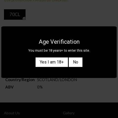
70CL
ADD TO CART
Age Verification
You must be 18 years+ to enter this site.
Product Details
Yes I am 18+
No
Category
WHISKY
Brand
LA MAISON DU WHISKY
Country/Region
SCOTLAND
/
LONDON
ABV
0%
Also sign me up for the newsletter
About Us
Gallery