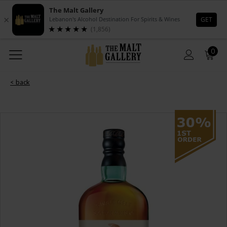
0
< back