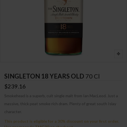
SINGLETON 18 YEARS OLD
70 Cl
$239.16
Smokehead is a superb, cult single malt from Ian MacLeod. Just a
massive, thick peat smoke rich dram. Plenty of great south Islay
character.
This product is eligible for a 30% discount on your first order.
Use promocode TMG30 on checkout.