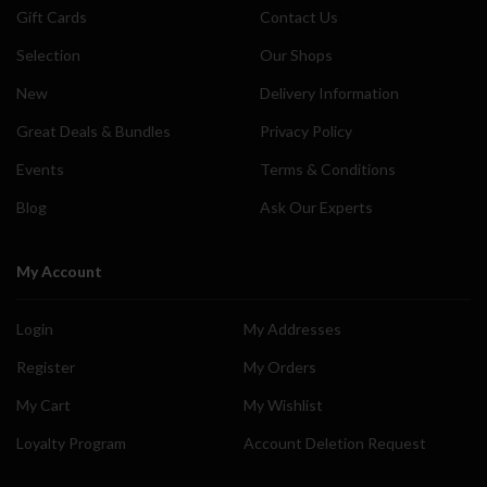
Gift Cards
Contact Us
Selection
Our Shops
New
Delivery Information
Great Deals & Bundles
Privacy Policy
Events
Terms & Conditions
Blog
Ask Our Experts
My Account
Login
My Addresses
Register
My Orders
My Cart
My Wishlist
Loyalty Program
Account Deletion Request