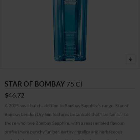
STAR OF BOMBAY
75 Cl
$46.72
A 2015 small batch addition to Bombay Sapphire's range. Star of
Bombay London Dry Gin features botanicals that'll be familiar to
those who love Bombay Sapphire, with a reassembled flavour
profile (more punchy juniper, earthy angelica and herbaceous