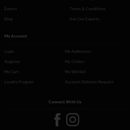
Events
Terms & Conditions
Blog
Ask Our Experts
My Account
Login
My Addresses
Register
My Orders
My Cart
My Wishlist
Loyalty Program
Account Deletion Request
Connect With Us