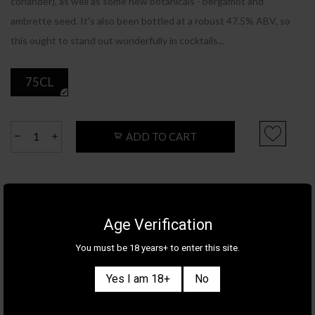
coriander), as well as some new botanicals - bergamot and
ambrette seed. It's also been bottled at a robust 47.5% ABV, so
this ought to stand out wonderfully in cocktails...
75CL
ADD TO CART
Product Details
Category
GIN
Age Verification
Brand
BOMBAY
You must be 18 years+ to enter this site.
Country/Region
ENGLAND
ABV
47.5%
Yes I am 18+
No
Tasting Notes