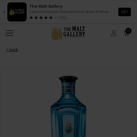
0
< back