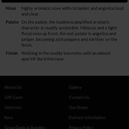
Nose
highly aromatic nose with coriander and angelica loud
and clear.
Also sign me up for the newsletter
Palate
On the palate, the loudness/amplified aromatic
character is readily accessible. Hibiscus and a light
floral note up front, the mid-palate is angelica and
juniper, becoming a bit peppery and earthier on the
finish.
Finish
finishing in the muddy low notes with an almost
aperitif like bitterness
About Us
Gallery
Gift Cards
Contact Us
Selection
Our Shops
New
Delivery Information
Great Deals & Bundles
Privacy Policy