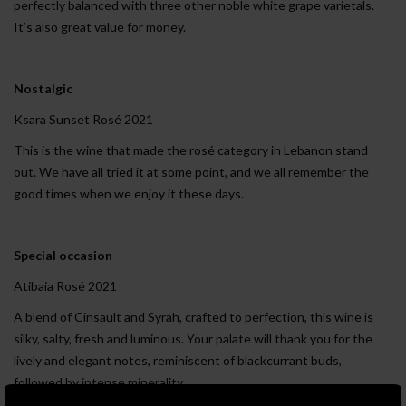
perfectly balanced with three other noble white grape varietals.
It’s also great value for money.
Nostalgic
Ksara Sunset Rosé 2021
This is the wine that made the rosé category in Lebanon stand
out. We have all tried it at some point, and we all remember the
good times when we enjoy it these days.
Special occasion
Atibaia Rosé 2021
A blend of Cinsault and Syrah, crafted to perfection, this wine is
silky, salty, fresh and luminous. Your palate will thank you for the
lively and elegant notes, reminiscent of blackcurrant buds,
followed by intense minerality.