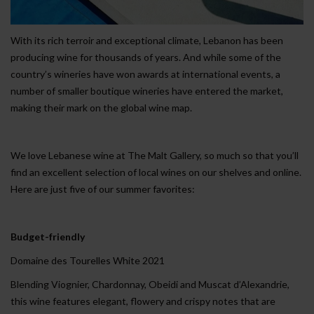
With its rich terroir and exceptional climate, Lebanon has been
producing wine for thousands of years. And while some of the
country’s wineries have won awards at international events, a
number of smaller boutique wineries have entered the market,
making their mark on the global wine map.
We love Lebanese wine at The Malt Gallery, so much so that you’ll
find an excellent selection of local wines on our shelves and online.
Here are just five of our summer favorites:
Budget-friendly
Domaine des Tourelles White 2021
Blending Viognier, Chardonnay, Obeidi and Muscat d’Alexandrie,
this wine features elegant, flowery and crispy notes that are