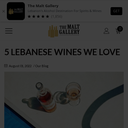
0
5 LEBANESE WINES WE LOVE
August 01, 2022
/
Our Blog