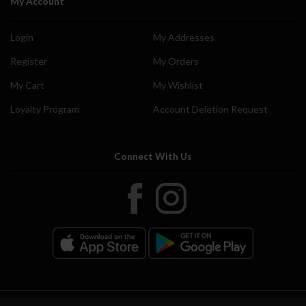
My Account
Login
My Addresses
Register
My Orders
My Cart
My Wishlist
Loyalty Program
Account Deletion Request
Connect With Us