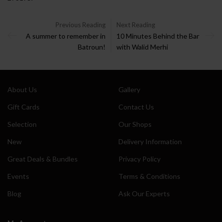
Previous Reading
Next Reading
A summer to remember in
10 Minutes Behind the Bar
Batroun!
with Walid Merhi
About Us
Gallery
Gift Cards
Contact Us
Selection
Our Shops
New
Delivery Information
Great Deals & Bundles
Privacy Policy
Events
Terms & Conditions
Blog
Ask Our Experts