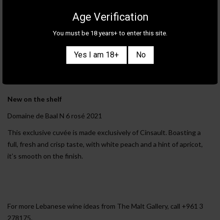
Age Verification
Light and lovely
You must be 18 years+ to enter this site.
Karam Cloud Nine 2020
This wine is aromatic and lively. Expect the taste of exotic fruits,
Yes I am 18+
No
some tension and plenty of freshness.
New on the shelf
Domaine de Baal N 6 rosé 2021
This exclusive cuvée is made exclusively of Cinsault. Boasting a
full, fresh and crisp taste, with white peach and a hint of apricot,
it’s smooth on the finish.
For more Lebanese wine ideas from The Malt Gallery, call +961 3
278175.